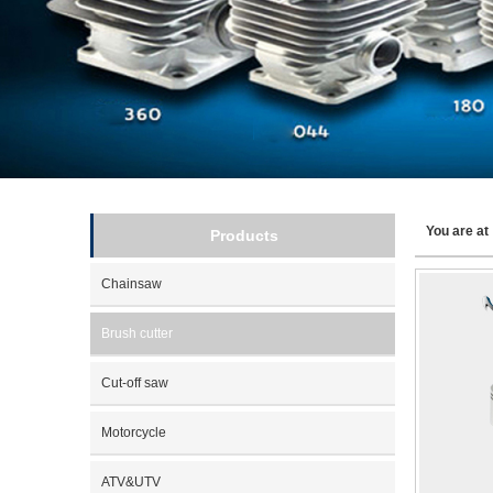
You are a
Products
Chainsaw
Brush cutter
Cut-off saw
Motorcycle
ATV&UTV