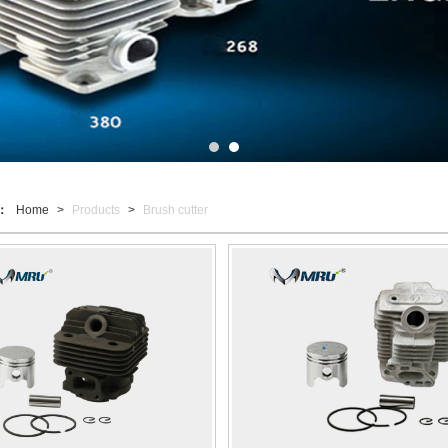
t：
Home
>
Products
>
Brush cutter