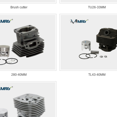
Brush cutter
TU26-33MM
280-40MM
TL43-40MM