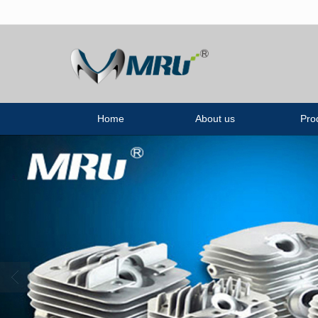
很遗憾，因您的浏览器版本过低导致
Home
About us
Pro