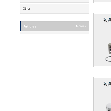
Other
Articles
More>>