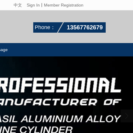
中文
Sign In
丨
Member Registration
13567762679
Phone：
sage