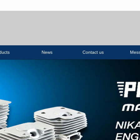
无法获得最佳浏览体验，推荐下载安装谷歌浏览器！
ducts
News
Contact us
Mes