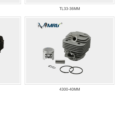
TL33-36MM
4300-40MM